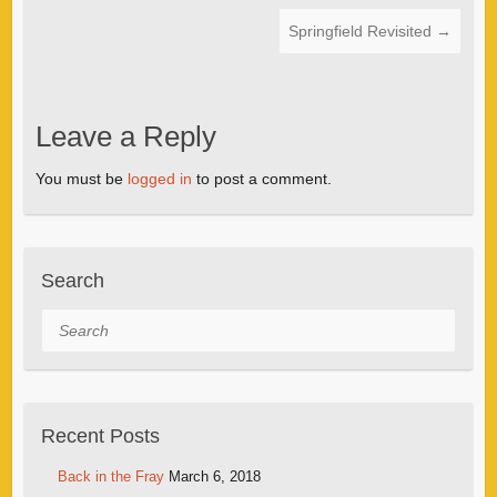
Springfield Revisited
→
Leave a Reply
You must be
logged in
to post a comment.
Search
Search
Recent Posts
Back in the Fray
March 6, 2018