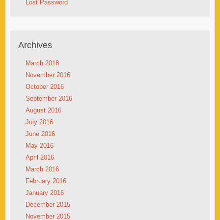
Lost Password
Archives
March 2018
November 2016
October 2016
September 2016
August 2016
July 2016
June 2016
May 2016
April 2016
March 2016
February 2016
January 2016
December 2015
November 2015