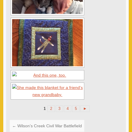
1
2
3
4
5
►
←
Wilson’s Creek Civil War Battlefield