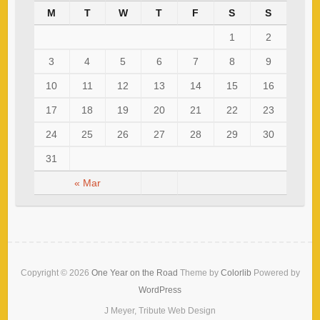
M
T
W
T
F
S
S
1
2
3
4
5
6
7
8
9
10
11
12
13
14
15
16
17
18
19
20
21
22
23
24
25
26
27
28
29
30
31
« Mar
Copyright © 2026
One Year on the Road
Theme by
Colorlib
Powered by
WordPress
J Meyer, Tribute Web Design