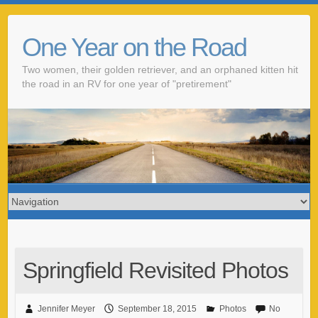
One Year on the Road
Two women, their golden retriever, and an orphaned kitten hit
the road in an RV for one year of "pretirement"
Springfield Revisited Photos
Jennifer Meyer
September 18, 2015
Photos
No