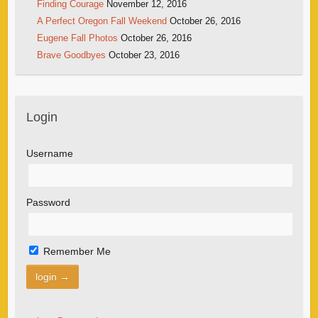
Finding Courage
November 12, 2016
A Perfect Oregon Fall Weekend
October 26, 2016
Eugene Fall Photos
October 26, 2016
Brave Goodbyes
October 23, 2016
Login
Username
Password
Remember Me