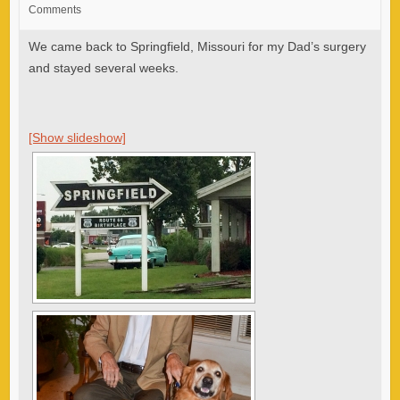
Comments
We came back to Springfield, Missouri for my Dad’s surgery
and stayed several weeks.
[Show slideshow]