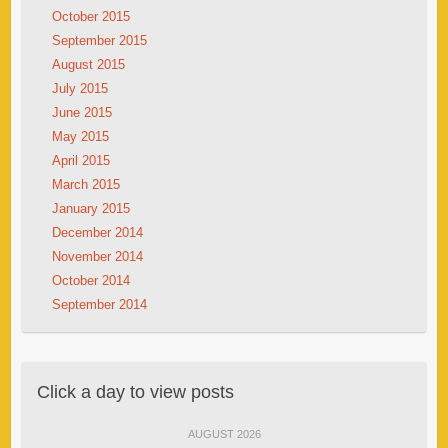
October 2015
September 2015
August 2015
July 2015
June 2015
May 2015
April 2015
March 2015
January 2015
December 2014
November 2014
October 2014
September 2014
Click a day to view posts
AUGUST 2026