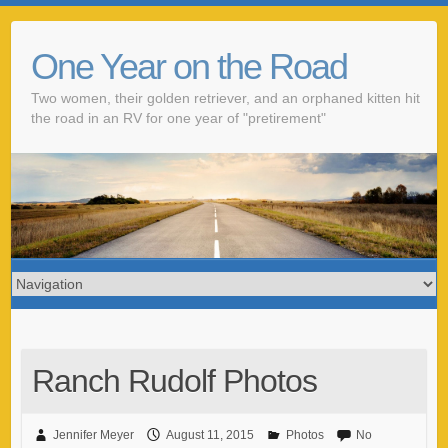
One Year on the Road
Two women, their golden retriever, and an orphaned kitten hit
the road in an RV for one year of "pretirement"
Ranch Rudolf Photos
Jennifer Meyer
August 11, 2015
Photos
No