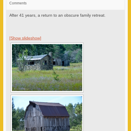
Comments
After 41 years, a return to an obscure family retreat.
[Show slideshow]