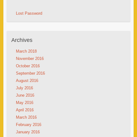
Lost Password
Archives
March 2018
November 2016
October 2016
September 2016
August 2016
July 2016
June 2016
May 2016
April 2016
March 2016
February 2016
January 2016