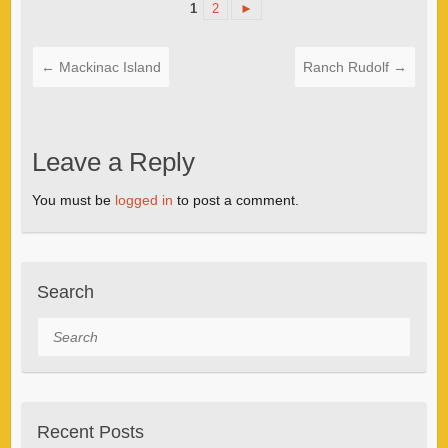
1
2
►
←
Mackinac Island
Ranch Rudolf
→
Leave a Reply
You must be
logged in
to post a comment.
Search
Search
Recent Posts