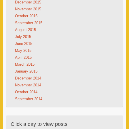
December 2015
November 2015
October 2015
September 2015
August 2015
July 2015
June 2015
May 2015
April 2015
March 2015
January 2015
December 2014
November 2014
October 2014
September 2014
Click a day to view posts