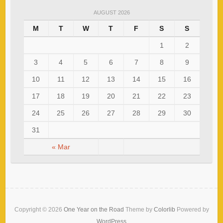
AUGUST 2026
M
T
W
T
F
S
S
1
2
3
4
5
6
7
8
9
10
11
12
13
14
15
16
17
18
19
20
21
22
23
24
25
26
27
28
29
30
31
« Mar
Copyright © 2026
One Year on the Road
Theme by
Colorlib
Powered by
WordPress