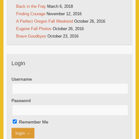
Back in the Fray
March 6, 2018
Finding Courage
November 12, 2016
A Perfect Oregon Fall Weekend
October 26, 2016
Eugene Fall Photos
October 26, 2016
Brave Goodbyes
October 23, 2016
Login
Username
Password
Remember Me