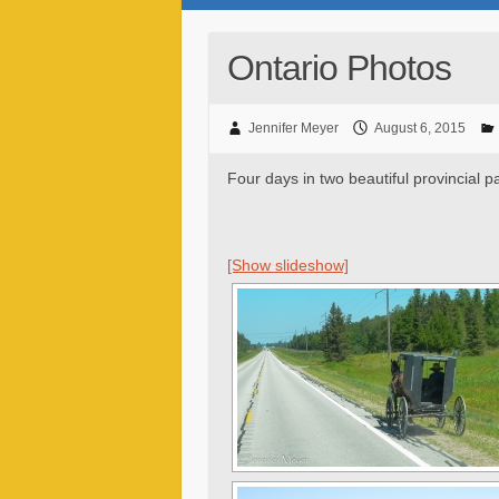
Ontario Photos
Jennifer Meyer
August 6, 2015
Four days in two beautiful provincial p
[Show slideshow]