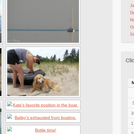
Ja
D
N
Oc
S
Cli
1
1
2