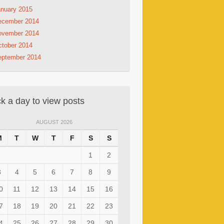
nuary 2015
ecember 2014
ovember 2014
tober 2014
eptember 2014
ck a day to view posts
AUGUST 2026
M
T
W
T
F
S
S
1
2
3
4
5
6
7
8
9
0
11
12
13
14
15
16
7
18
19
20
21
22
23
4
25
26
27
28
29
30