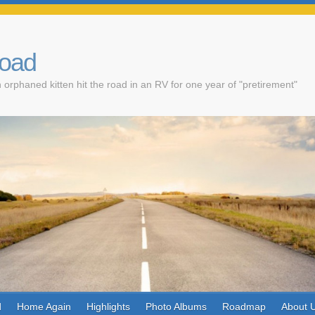
Road
 orphaned kitten hit the road in an RV for one year of "pretirement"
d
Home Again
Highlights
Photo Albums
Roadmap
About 