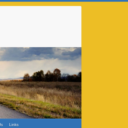
Us
Links