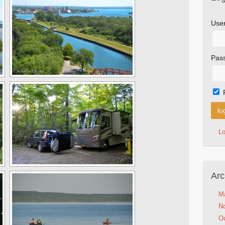
Use
Pas
L
Arc
M
N
Oc