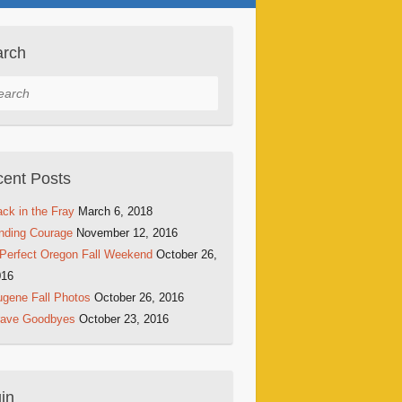
arch
rch
ent Posts
ck in the Fray
March 6, 2018
nding Courage
November 12, 2016
Perfect Oregon Fall Weekend
October 26,
016
gene Fall Photos
October 26, 2016
rave Goodbyes
October 23, 2016
in