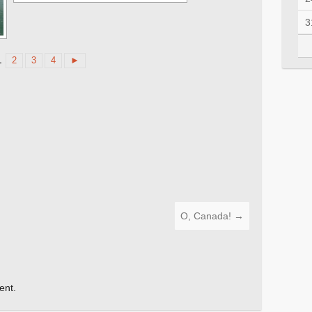
3
1
2
3
4
►
O, Canada!
→
ent.