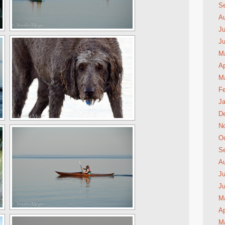
S
A
Ju
J
M
Ap
M
Fe
Ja
D
N
Oc
S
A
Ju
J
M
Ap
M