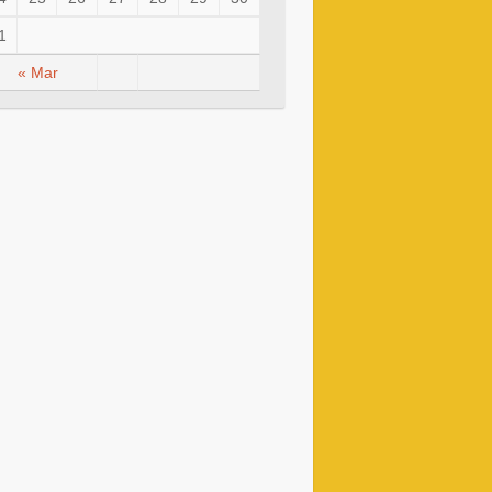
1
« Mar