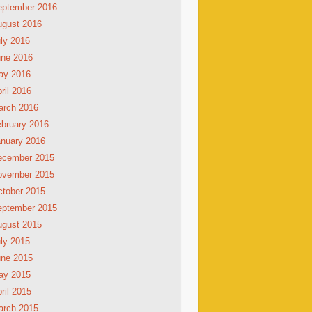
eptember 2016
ugust 2016
ly 2016
une 2016
ay 2016
ril 2016
arch 2016
bruary 2016
nuary 2016
ecember 2015
ovember 2015
tober 2015
eptember 2015
ugust 2015
ly 2015
une 2015
ay 2015
ril 2015
arch 2015