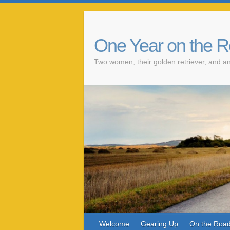
One Year on the 
Two women, their golden retriever, and an
Welcome
Gearing Up
On the Roa