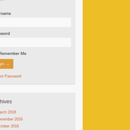
rname
sword
Remember Me
ost Password
hives
arch 2018
ovember 2016
tober 2016