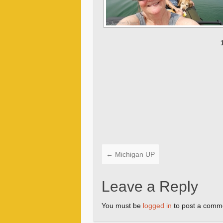
←
Michigan UP
Leave a Reply
You must be
logged in
to post a comm