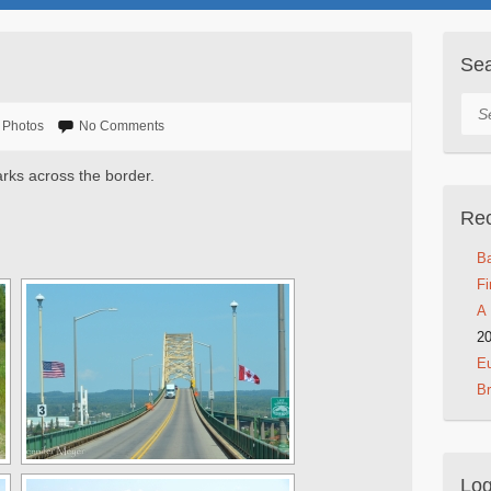
Se
Sea
Photos
No Comments
arks across the border.
Rec
Ba
Fi
A 
2
Eu
B
Log