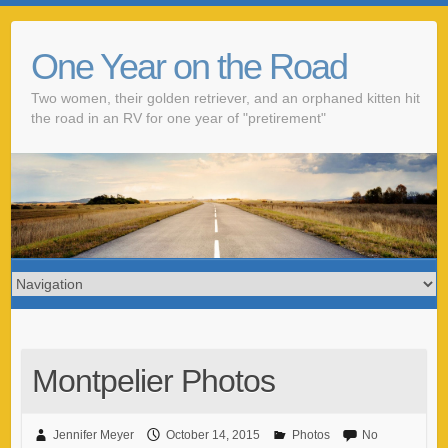
One Year on the Road
Two women, their golden retriever, and an orphaned kitten hit
the road in an RV for one year of "pretirement"
Montpelier Photos
Jennifer Meyer
October 14, 2015
Photos
No