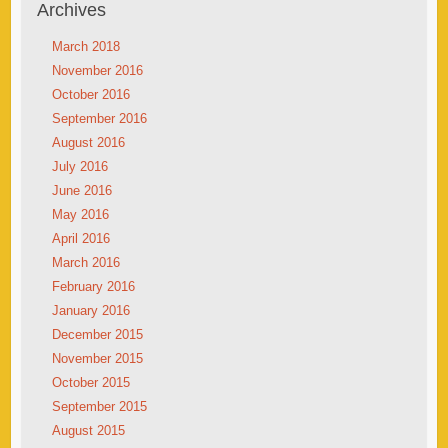
Archives
March 2018
November 2016
October 2016
September 2016
August 2016
July 2016
June 2016
May 2016
April 2016
March 2016
February 2016
January 2016
December 2015
November 2015
October 2015
September 2015
August 2015