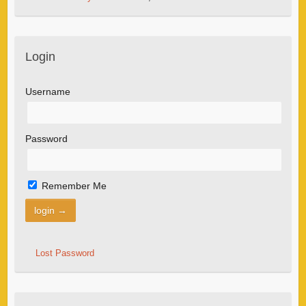
Login
Username
Password
Remember Me
Lost Password