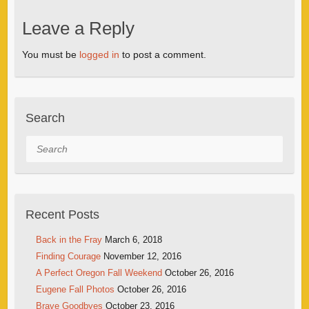
Leave a Reply
You must be
logged in
to post a comment.
Search
Search
Recent Posts
Back in the Fray
March 6, 2018
Finding Courage
November 12, 2016
A Perfect Oregon Fall Weekend
October 26, 2016
Eugene Fall Photos
October 26, 2016
Brave Goodbyes
October 23, 2016