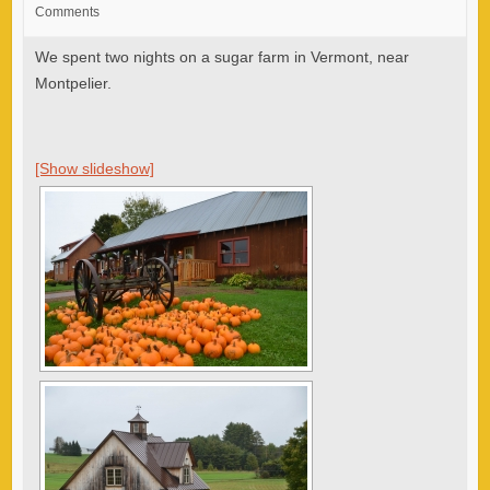
Comments
We spent two nights on a sugar farm in Vermont, near
Montpelier.
[Show slideshow]