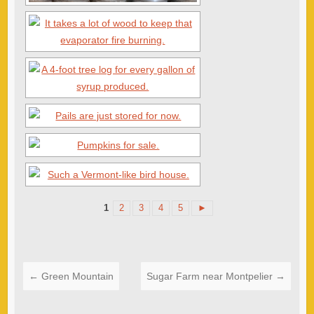
1
2
3
4
5
►
←
Green Mountain
Sugar Farm near Montpelier
→