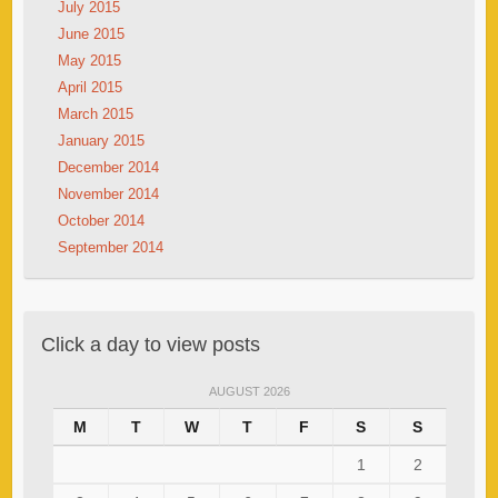
July 2015
June 2015
May 2015
April 2015
March 2015
January 2015
December 2014
November 2014
October 2014
September 2014
Click a day to view posts
AUGUST 2026
M
T
W
T
F
S
S
1
2