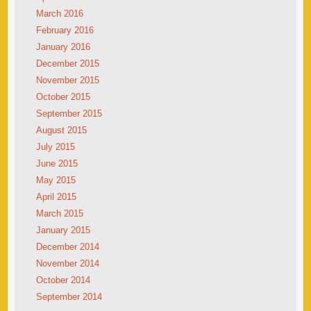
March 2016
February 2016
January 2016
December 2015
November 2015
October 2015
September 2015
August 2015
July 2015
June 2015
May 2015
April 2015
March 2015
January 2015
December 2014
November 2014
October 2014
September 2014