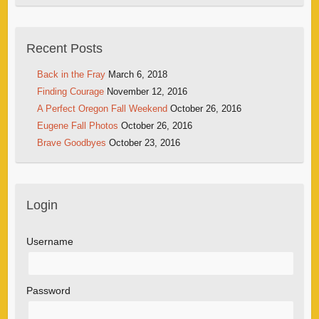
Recent Posts
Back in the Fray
March 6, 2018
Finding Courage
November 12, 2016
A Perfect Oregon Fall Weekend
October 26, 2016
Eugene Fall Photos
October 26, 2016
Brave Goodbyes
October 23, 2016
Login
Username
Password