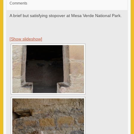
Comments
A brief but satisfying stopover at Mesa Verde National Park.
[Show slideshow]