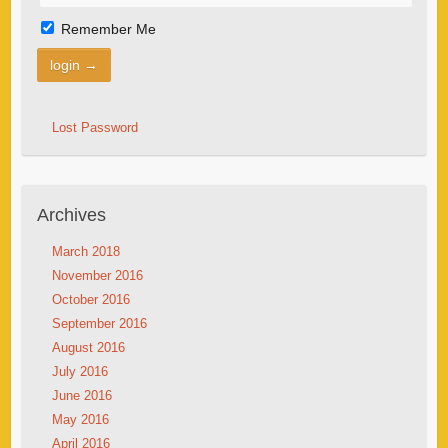
Remember Me
Lost Password
Archives
March 2018
November 2016
October 2016
September 2016
August 2016
July 2016
June 2016
May 2016
April 2016