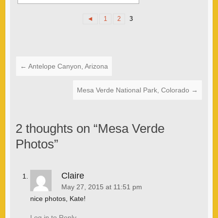
◄
1
2
3
←
Antelope Canyon, Arizona
Mesa Verde National Park, Colorado
→
2 thoughts on “
Mesa Verde
Photos
”
Claire
May 27, 2015 at 11:51 pm
nice photos, Kate!
Log in to Reply