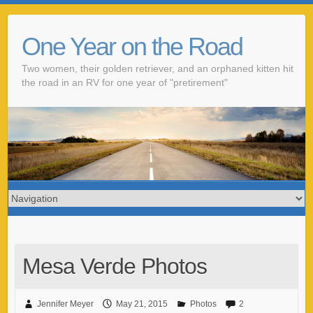
One Year on the Road
Two women, their golden retriever, and an orphaned kitten hit
the road in an RV for one year of "pretirement"
Mesa Verde Photos
Jennifer Meyer
May 21, 2015
Photos
2