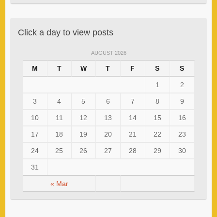
Click a day to view posts
AUGUST 2026
M
T
W
T
F
S
S
1
2
3
4
5
6
7
8
9
10
11
12
13
14
15
16
17
18
19
20
21
22
23
24
25
26
27
28
29
30
31
« Mar