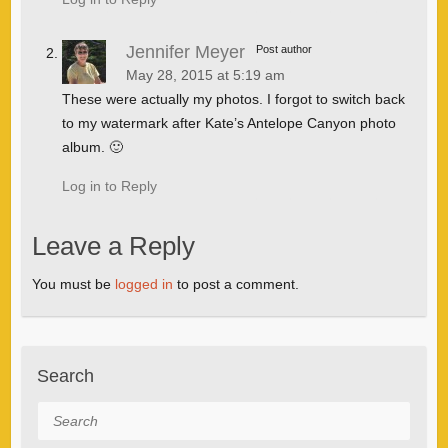
Jennifer Meyer
Post author
May 28, 2015 at 5:19 am
These were actually my photos. I forgot to switch back
to my watermark after Kate’s Antelope Canyon photo
album. 🙂
Log in to Reply
Leave a Reply
You must be
logged in
to post a comment.
Search
Search