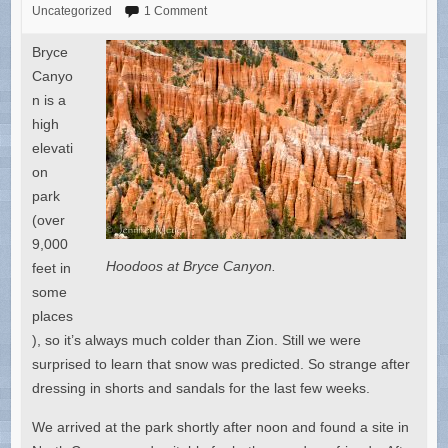
Uncategorized
1 Comment
Bryce
Canyo
n is a
high
elevati
on
park
(over
9,000
Hoodoos at Bryce Canyon.
feet in
some
places
), so it’s always much colder than Zion. Still we were
surprised to learn that snow was predicted. So strange after
dressing in shorts and sandals for the last few weeks.
We arrived at the park shortly after noon and found a site in