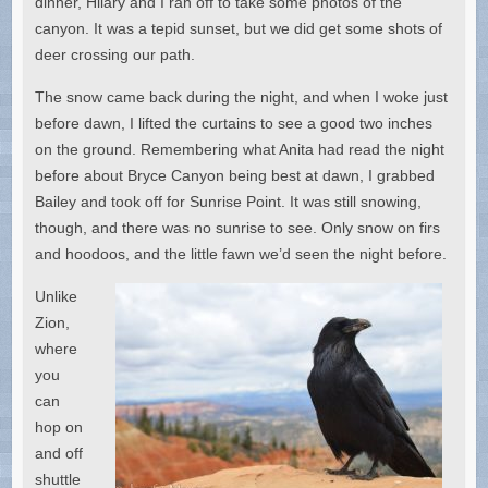
dinner, Hilary and I ran off to take some photos of the
canyon. It was a tepid sunset, but we did get some shots of
deer crossing our path.
The snow came back during the night, and when I woke just
before dawn, I lifted the curtains to see a good two inches
on the ground. Remembering what Anita had read the night
before about Bryce Canyon being best at dawn, I grabbed
Bailey and took off for Sunrise Point. It was still snowing,
though, and there was no sunrise to see. Only snow on firs
and hoodoos, and the little fawn we’d seen the night before.
Unlike
Zion,
where
you
can
hop on
and off
shuttle