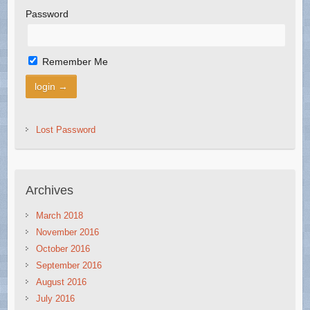
Password
Remember Me
Lost Password
Archives
March 2018
November 2016
October 2016
September 2016
August 2016
July 2016