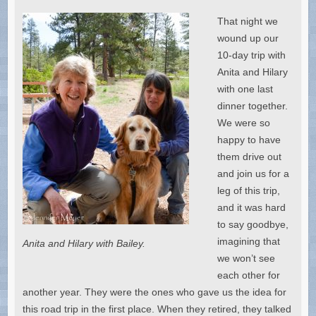
That night we
wound up our
10-day trip with
Anita and Hilary
with one last
dinner together.
We were so
happy to have
them drive out
and join us for a
leg of this trip,
and it was hard
to say goodbye,
imagining that
Anita and Hilary with Bailey.
we won’t see
each other for
another year. They were the ones who gave us the idea for
this road trip in the first place. When they retired, they talked