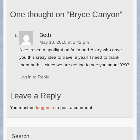
One thought on “
Bryce Canyon
”
Beth
May 18, 2015 at 2:42 pm
Nice to see a spotlight on Anita and Hilary who gave
you this crazy idea to travel a year! I need to thank
them both… since we are getting to see you soon! YAY!
Log in to Reply
Leave a Reply
You must be
logged in
to post a comment.
Search