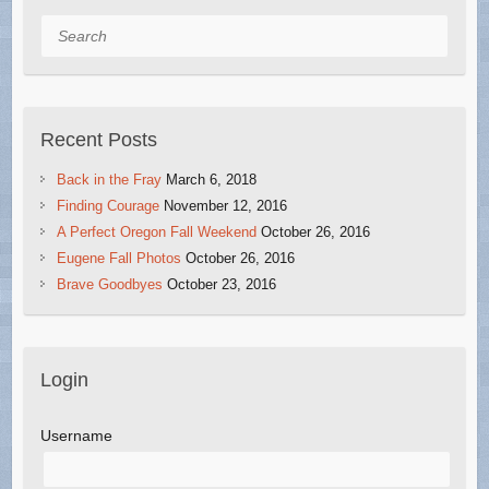
Search
Recent Posts
Back in the Fray
March 6, 2018
Finding Courage
November 12, 2016
A Perfect Oregon Fall Weekend
October 26, 2016
Eugene Fall Photos
October 26, 2016
Brave Goodbyes
October 23, 2016
Login
Username