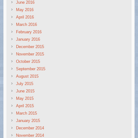
June 2016
May 2016
April 2016
March 2016
February 2016
January 2016
December 2015
November 2015
October 2015
September 2015
August 2015
July 2015
June 2015
May 2015
April 2015
March 2015
January 2015
December 2014
November 2014