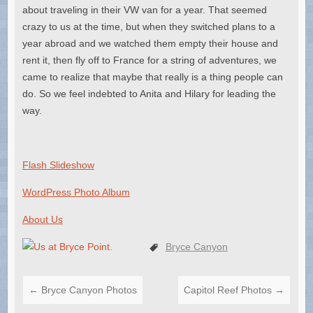
about traveling in their VW van for a year. That seemed
crazy to us at the time, but when they switched plans to a
year abroad and we watched them empty their house and
rent it, then fly off to France for a string of adventures, we
came to realize that maybe that really is a thing people can
do. So we feel indebted to Anita and Hilary for leading the
way.
Flash Slideshow
WordPress Photo Album
About Us
Bryce Canyon
←
Bryce Canyon Photos
Capitol Reef Photos
→