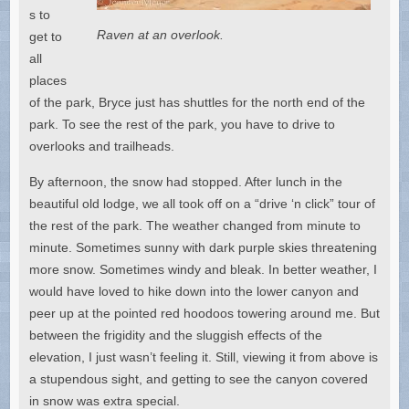
s to
Raven at an overlook.
get to
all
places
of the park, Bryce just has shuttles for the north end of the
park. To see the rest of the park, you have to drive to
overlooks and trailheads.
By afternoon, the snow had stopped. After lunch in the
beautiful old lodge, we all took off on a “drive ‘n click” tour of
the rest of the park. The weather changed from minute to
minute. Sometimes sunny with dark purple skies threatening
more snow. Sometimes windy and bleak. In better weather, I
would have loved to hike down into the lower canyon and
peer up at the pointed red hoodoos towering around me. But
between the frigidity and the sluggish effects of the
elevation, I just wasn’t feeling it. Still, viewing it from above is
a stupendous sight, and getting to see the canyon covered
in snow was extra special.