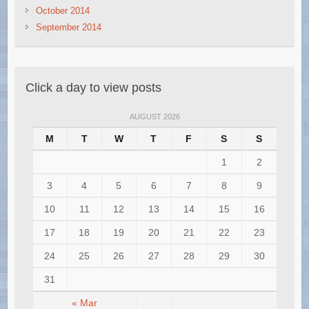
October 2014
September 2014
Click a day to view posts
AUGUST 2026
M
T
W
T
F
S
S
1
2
3
4
5
6
7
8
9
10
11
12
13
14
15
16
17
18
19
20
21
22
23
24
25
26
27
28
29
30
31
« Mar