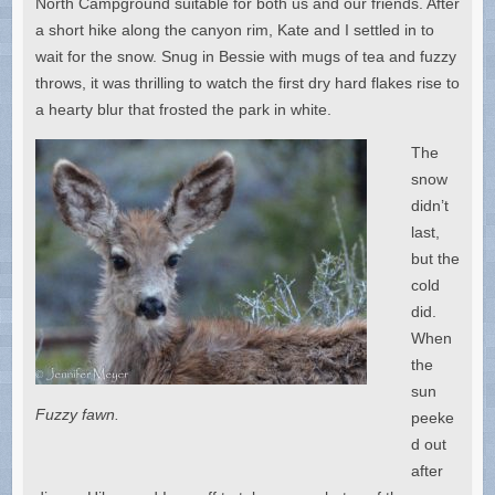
North Campground suitable for both us and our friends. After
a short hike along the canyon rim, Kate and I settled in to
wait for the snow. Snug in Bessie with mugs of tea and fuzzy
throws, it was thrilling to watch the first dry hard flakes rise to
a hearty blur that frosted the park in white.
The
snow
didn’t
last,
but the
cold
did.
When
the
sun
Fuzzy fawn.
peeke
d out
after