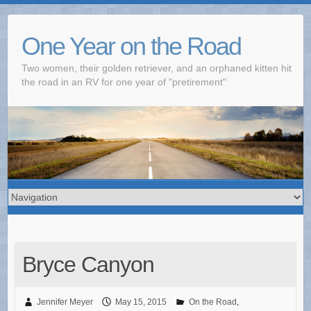
One Year on the Road
Two women, their golden retriever, and an orphaned kitten hit
the road in an RV for one year of "pretirement"
Bryce Canyon
Jennifer Meyer
May 15, 2015
On the Road
,