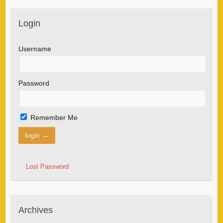
Login
Username
Password
Remember Me
Lost Password
Archives