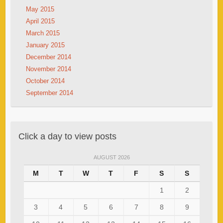
May 2015
April 2015
March 2015
January 2015
December 2014
November 2014
October 2014
September 2014
Click a day to view posts
AUGUST 2026
M
T
W
T
F
S
S
1
2
3
4
5
6
7
8
9