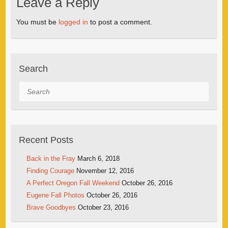
Leave a Reply
You must be
logged in
to post a comment.
Search
Search
Recent Posts
Back in the Fray
March 6, 2018
Finding Courage
November 12, 2016
A Perfect Oregon Fall Weekend
October 26, 2016
Eugene Fall Photos
October 26, 2016
Brave Goodbyes
October 23, 2016