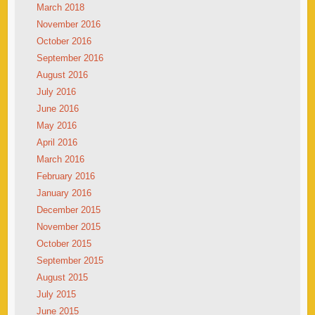
March 2018
November 2016
October 2016
September 2016
August 2016
July 2016
June 2016
May 2016
April 2016
March 2016
February 2016
January 2016
December 2015
November 2015
October 2015
September 2015
August 2015
July 2015
June 2015