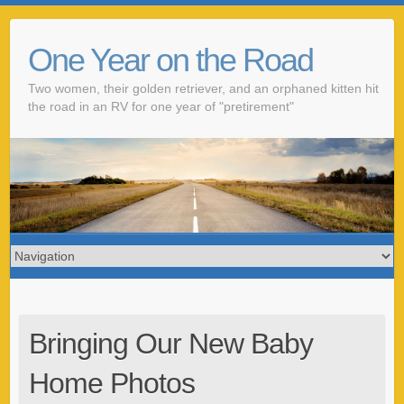
One Year on the Road
Two women, their golden retriever, and an orphaned kitten hit
the road in an RV for one year of "pretirement"
Bringing Our New Baby
Home Photos