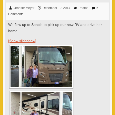
Jennifer Meyer
December 10, 2014
Photos
5
Comments
We flew up to Seattle to pick up our new RV and drive her
home.
[Show slideshow]