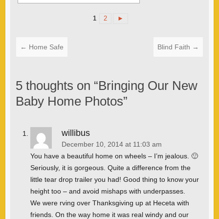
1
2
►
←
Home Safe
Blind Faith
→
5 thoughts on “
Bringing Our New
Baby Home Photos
”
willibus
December 10, 2014 at 11:03 am
You have a beautiful home on wheels – I’m jealous. 🙂
Seriously, it is gorgeous. Quite a difference from the
little tear drop trailer you had! Good thing to know your
height too – and avoid mishaps with underpasses.
We were rving over Thanksgiving up at Heceta with
friends. On the way home it was real windy and our