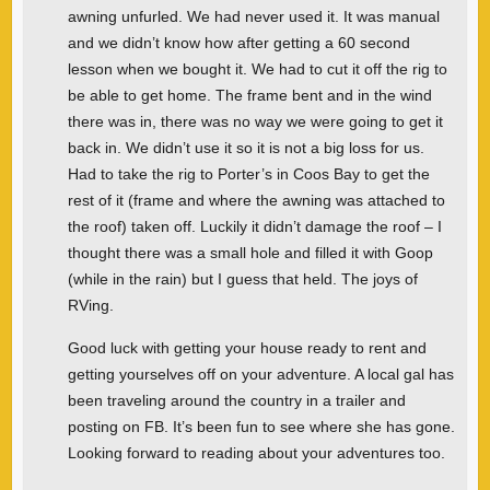
awning unfurled. We had never used it. It was manual
and we didn’t know how after getting a 60 second
lesson when we bought it. We had to cut it off the rig to
be able to get home. The frame bent and in the wind
there was in, there was no way we were going to get it
back in. We didn’t use it so it is not a big loss for us.
Had to take the rig to Porter’s in Coos Bay to get the
rest of it (frame and where the awning was attached to
the roof) taken off. Luckily it didn’t damage the roof – I
thought there was a small hole and filled it with Goop
(while in the rain) but I guess that held. The joys of
RVing.
Good luck with getting your house ready to rent and
getting yourselves off on your adventure. A local gal has
been traveling around the country in a trailer and
posting on FB. It’s been fun to see where she has gone.
Looking forward to reading about your adventures too.