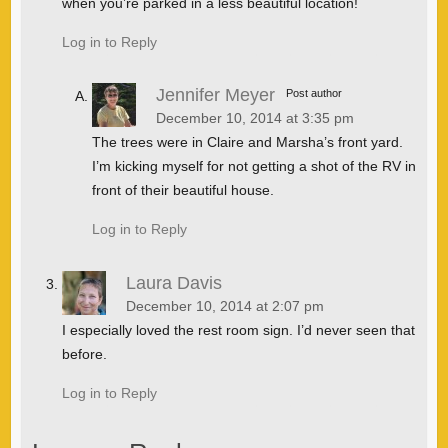
when you’re parked in a less beautiful location!
Log in to Reply
Jennifer Meyer
Post author
December 10, 2014 at 3:35 pm
The trees were in Claire and Marsha’s front yard.
I’m kicking myself for not getting a shot of the RV in
front of their beautiful house.
Log in to Reply
Laura Davis
December 10, 2014 at 2:07 pm
I especially loved the rest room sign. I’d never seen that
before.
Log in to Reply