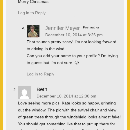
Merry Christmas!
Log in to Reply
Jennifer Meyer
Post author
December 10, 2014 at 3:26 pm
That sounds pretty scary! I’m not looking forward
to driving in the wind.
Can you add your name to your profile? I’m trying
to guess but I’m not sure. 🙂
Log in to Reply
Beth
December 10, 2014 at 12:00 pm
Love seeing more pics! Kate looks so happy, grinning
out the window. The pic with the swivel chair and view
of green trees through the windshield looks almost fake!
You should get something like that to put up there for