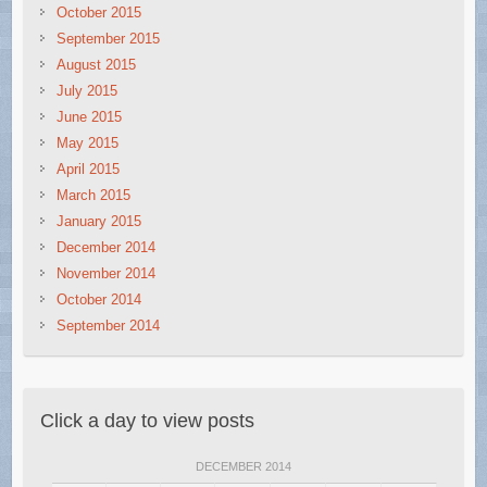
October 2015
September 2015
August 2015
July 2015
June 2015
May 2015
April 2015
March 2015
January 2015
December 2014
November 2014
October 2014
September 2014
Click a day to view posts
DECEMBER 2014