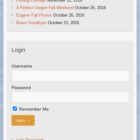
Finding Courage
November 12, 2016
A Perfect Oregon Fall Weekend
October 26, 2016
Eugene Fall Photos
October 26, 2016
Brave Goodbyes
October 23, 2016
Login
Username
Password
Remember Me
Lost Password