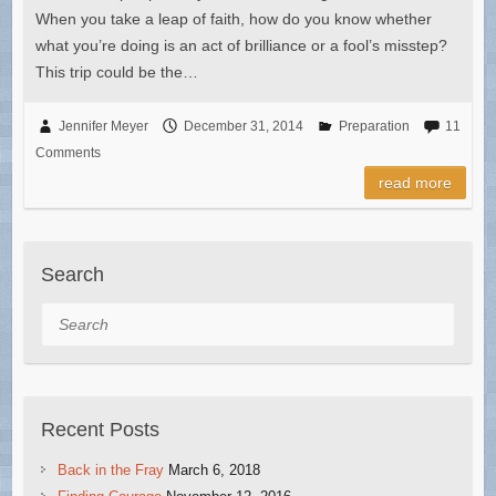
When you take a leap of faith, how do you know whether
what you’re doing is an act of brilliance or a fool’s misstep?
This trip could be the…
Jennifer Meyer
December 31, 2014
Preparation
11
Comments
read more
Search
Search
Recent Posts
Back in the Fray
March 6, 2018