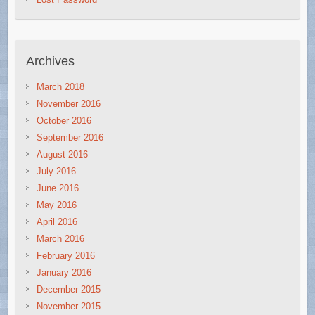
Archives
March 2018
November 2016
October 2016
September 2016
August 2016
July 2016
June 2016
May 2016
April 2016
March 2016
February 2016
January 2016
December 2015
November 2015