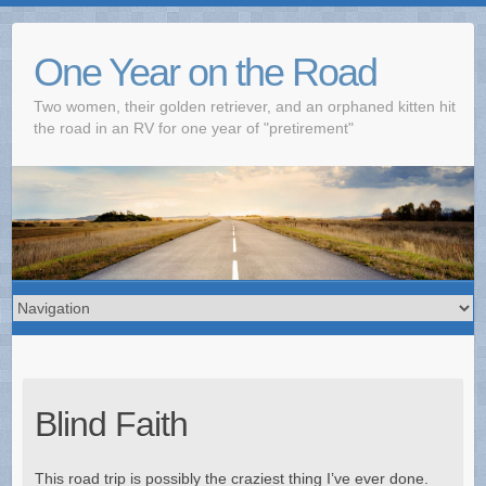
One Year on the Road
Two women, their golden retriever, and an orphaned kitten hit
the road in an RV for one year of "pretirement"
Blind Faith
This road trip is possibly the craziest thing I’ve ever done.