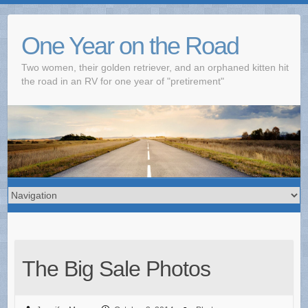
One Year on the Road
Two women, their golden retriever, and an orphaned kitten hit
the road in an RV for one year of "pretirement"
The Big Sale Photos