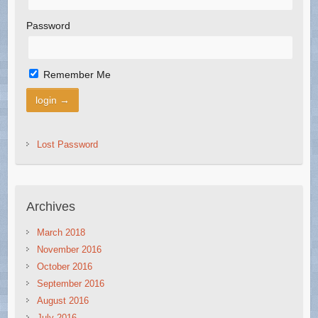
Password
Remember Me
Lost Password
Archives
March 2018
November 2016
October 2016
September 2016
August 2016
July 2016