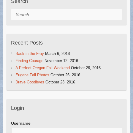
Search
Search
Recent Posts
Back in the Fray
March 6, 2018
Finding Courage
November 12, 2016
A Perfect Oregon Fall Weekend
October 26, 2016
Eugene Fall Photos
October 26, 2016
Brave Goodbyes
October 23, 2016
Login
Username