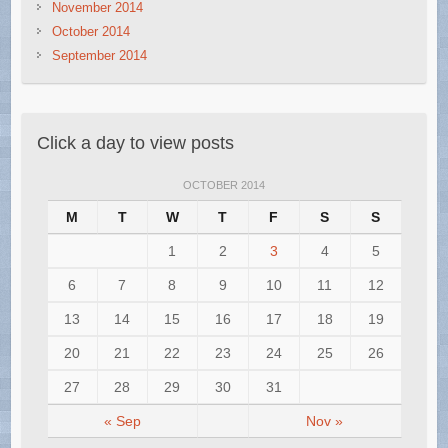
November 2014
October 2014
September 2014
Click a day to view posts
OCTOBER 2014
M
T
W
T
F
S
S
1
2
3
4
5
6
7
8
9
10
11
12
13
14
15
16
17
18
19
20
21
22
23
24
25
26
27
28
29
30
31
« Sep
Nov »