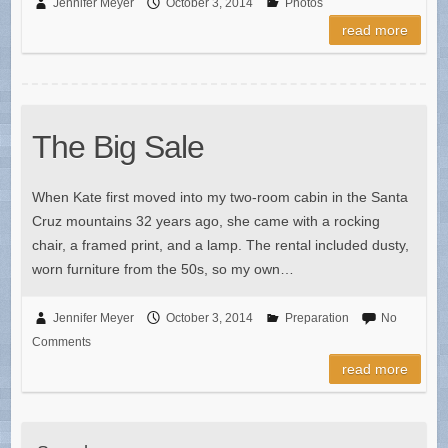
Jennifer Meyer
October 3, 2014
Photos
read more
The Big Sale
When Kate first moved into my two-room cabin in the Santa
Cruz mountains 32 years ago, she came with a rocking
chair, a framed print, and a lamp. The rental included dusty,
worn furniture from the 50s, so my own…
Jennifer Meyer
October 3, 2014
Preparation
No
Comments
read more