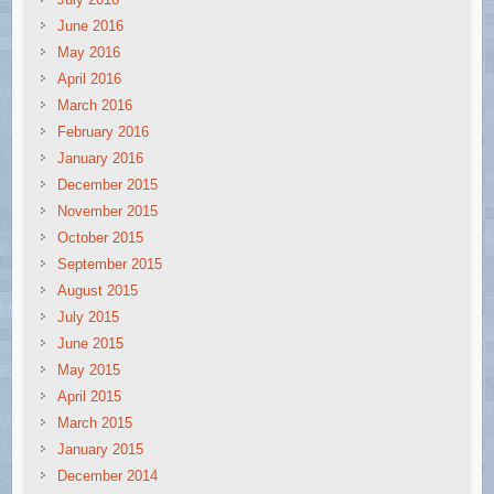
June 2016
May 2016
April 2016
March 2016
February 2016
January 2016
December 2015
November 2015
October 2015
September 2015
August 2015
July 2015
June 2015
May 2015
April 2015
March 2015
January 2015
December 2014