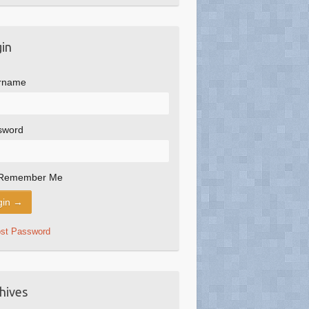
in
rname
sword
Remember Me
ost Password
hives