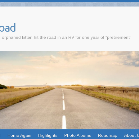
Road
 orphaned kitten hit the road in an RV for one year of "pretirement"
d
Home Again
Highlights
Photo Albums
Roadmap
About 