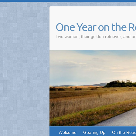
One Year on the 
Two women, their golden retriever, and an
Welcome
Gearing Up
On the Roa