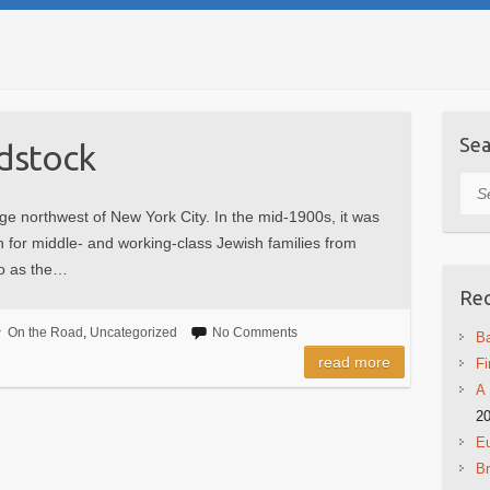
Sea
odstock
Sea
ge northwest of New York City. In the mid-1900s, it was
on for middle- and working-class Jewish families from
to as the…
Rec
On the Road
,
Uncategorized
No Comments
Ba
read more
Fi
A 
2
Eu
B