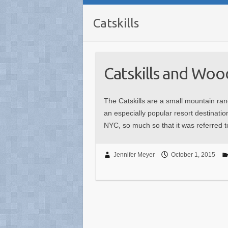
Catskills
Catskills and Wo
The Catskills are a small mountain ran
an especially popular resort destinati
NYC, so much so that it was referred 
Jennifer Meyer
October 1, 2015