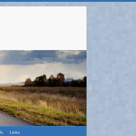
Us
Links