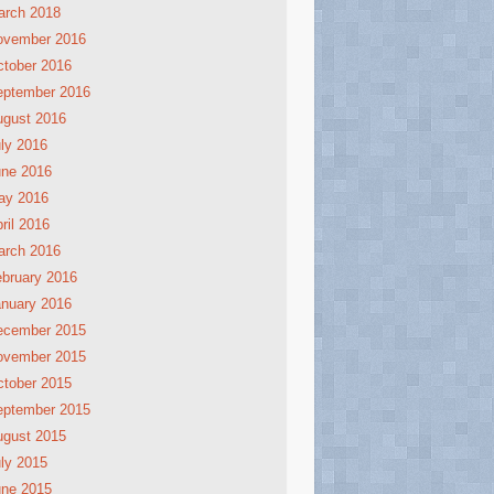
arch 2018
ovember 2016
tober 2016
eptember 2016
ugust 2016
ly 2016
une 2016
ay 2016
ril 2016
arch 2016
bruary 2016
nuary 2016
ecember 2015
ovember 2015
tober 2015
eptember 2015
ugust 2015
ly 2015
une 2015