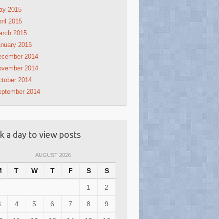
ay 2015
ril 2015
arch 2015
nuary 2015
ecember 2014
ovember 2014
tober 2014
eptember 2014
ck a day to view posts
AUGUST 2026
M
T
W
T
F
S
S
1
2
3
4
5
6
7
8
9