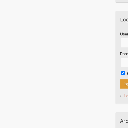
Log
Use
Pas
L
Arc