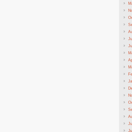
M
N
Oc
S
A
Ju
J
M
Ap
M
Fe
Ja
D
N
Oc
S
A
Ju
J