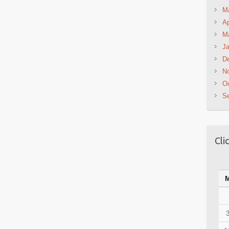
M
Ap
M
Ja
D
N
Oc
S
Cli