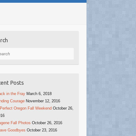
rch
rch
ent Posts
ck in the Fray
March 6, 2018
nding Courage
November 12, 2016
Perfect Oregon Fall Weekend
October 26,
016
gene Fall Photos
October 26, 2016
rave Goodbyes
October 23, 2016