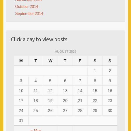
October 2014
September 2014
Click a day to view posts
AUGUST 2026
M
T
W
T
F
S
S
1
2
3
4
5
6
7
8
9
10
11
12
13
14
15
16
17
18
19
20
21
22
23
24
25
26
27
28
29
30
31
« Mar