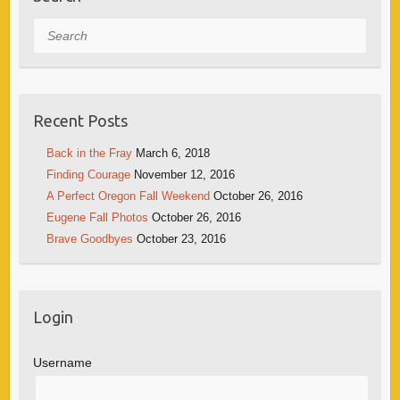
Search
Recent Posts
Back in the Fray
March 6, 2018
Finding Courage
November 12, 2016
A Perfect Oregon Fall Weekend
October 26, 2016
Eugene Fall Photos
October 26, 2016
Brave Goodbyes
October 23, 2016
Login
Username