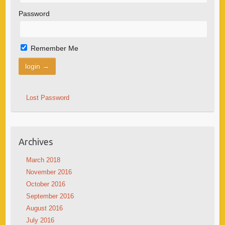
Password
Remember Me
Lost Password
Archives
March 2018
November 2016
October 2016
September 2016
August 2016
July 2016