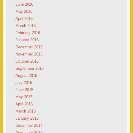
June 2016
May 2016
April 2016
March 2016
February 2016
January 2016
December 2015
November 2015
October 2015
September 2015
August 2015
July 2015
June 2015
May 2015
April 2015
March 2015
January 2015
December 2014
November 2014