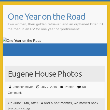
One Year on the Road
Two women, their golden retriever, and an orphaned kitten hit
the road in an RV for one year of "pretirement"
Eugene House Photos
Jennifer Meyer
July 7, 2016
Photos
No
Comments
On June 16th, after 14 and a half months, we moved back
into our house.