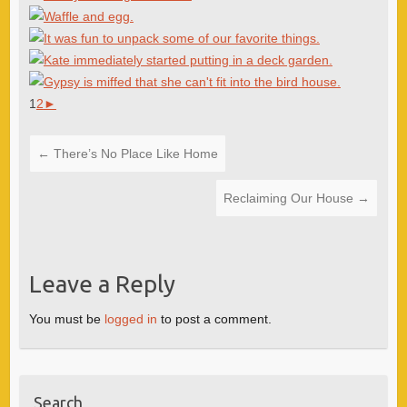
1
2
►
←
There’s No Place Like Home
Reclaiming Our House
→
Leave a Reply
You must be
logged in
to post a comment.
Search