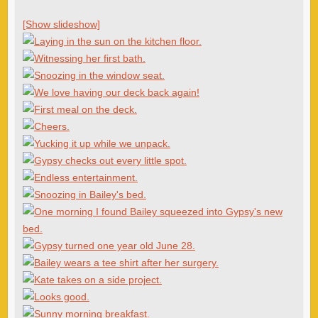
[Show slideshow]