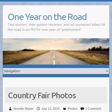
One Year on the Road
Two women, their golden retriever, and an orphaned kitten hit
the road in an RV for one year of "pretirement"
Country Fair Photos
Jennifer Meyer
July 12, 2016
Photos
1 Comment