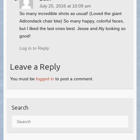
July 25, 2016 at 10:09 am
So many incredible shots as usual! (Loved the giant
Adirondack chair btw) So many happy, colorful faces,
but I liked the last ones best. Jesse and Aly looking so
good!
Log in to Reply
Leave a Reply
You must be
logged in
to post a comment.
Search
Search