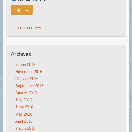
Lost Password
Archives
March 2018
November 2016
October 2016
September 2016
August 2016
July 2016
June 2016
May 2016
April 2016
March 2016