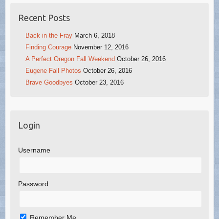
Recent Posts
Back in the Fray
March 6, 2018
Finding Courage
November 12, 2016
A Perfect Oregon Fall Weekend
October 26, 2016
Eugene Fall Photos
October 26, 2016
Brave Goodbyes
October 23, 2016
Login
Username
Password
Remember Me