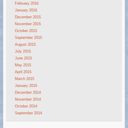
February 2016
January 2016
December 2015
November 2015
October 2015
September 2015
August 2015
July 2015
June 2015
May 2015
April 2015
March 2015
January 2015
December 2014
November 2014
October 2014
September 2014