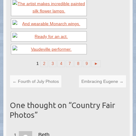
1
2
3
4
7
8
9
►
←
Fourth of July Photos
Embracing Eugene
→
One thought on “
Country Fair
Photos
”
Beth