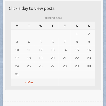
Click a day to view posts
AUGUST 2026
M
T
W
T
F
S
S
1
2
3
4
5
6
7
8
9
10
11
12
13
14
15
16
17
18
19
20
21
22
23
24
25
26
27
28
29
30
31
« Mar