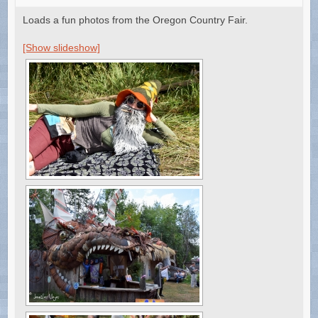
Loads a fun photos from the Oregon Country Fair.
[Show slideshow]