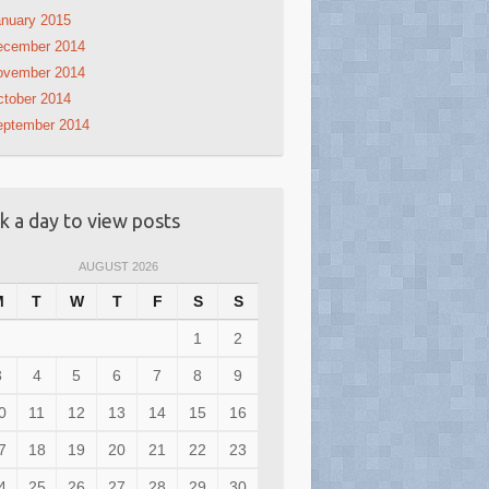
nuary 2015
ecember 2014
ovember 2014
tober 2014
eptember 2014
ck a day to view posts
AUGUST 2026
M
T
W
T
F
S
S
1
2
3
4
5
6
7
8
9
0
11
12
13
14
15
16
7
18
19
20
21
22
23
4
25
26
27
28
29
30