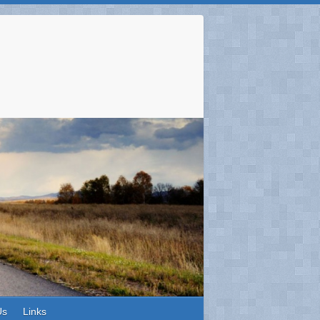
Us
Links