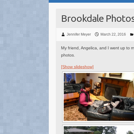
Brookdale Photo
Jennifer Meyer
March 22, 2016
My friend, Angelica, and I went up to
photos.
[Show slideshow]