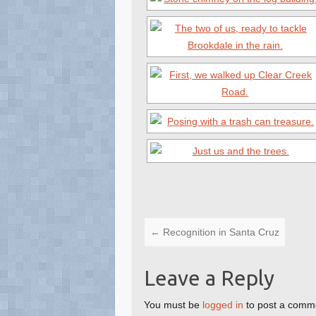
←
Recognition in Santa Cruz
Leave a Reply
You must be
logged in
to post a comm