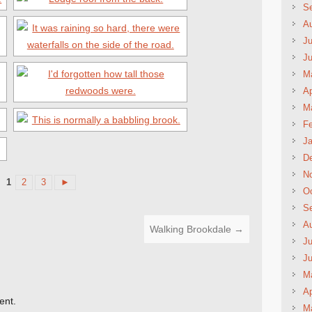
S
A
Ju
J
M
Ap
M
Fe
Ja
D
N
1
2
3
►
Oc
S
A
Walking Brookdale
→
Ju
J
M
Ap
ent.
M