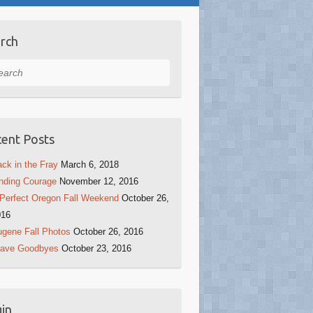
rch
rch
ent Posts
ck in the Fray
March 6, 2018
nding Courage
November 12, 2016
Perfect Oregon Fall Weekend
October 26,
016
gene Fall Photos
October 26, 2016
rave Goodbyes
October 23, 2016
in