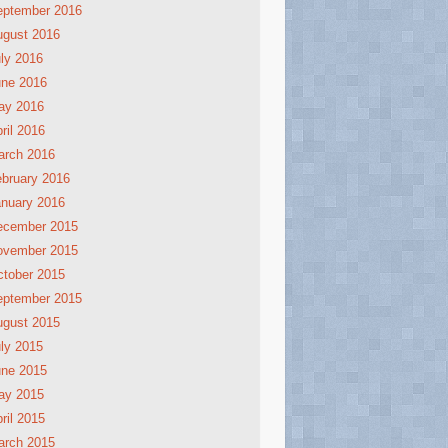
eptember 2016
ugust 2016
ly 2016
une 2016
ay 2016
ril 2016
arch 2016
bruary 2016
nuary 2016
ecember 2015
ovember 2015
tober 2015
eptember 2015
ugust 2015
ly 2015
une 2015
ay 2015
ril 2015
arch 2015