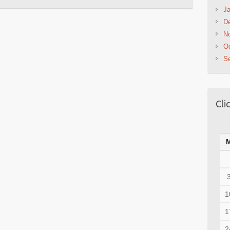
Ja
D
N
Oc
S
Cli
1
1
2