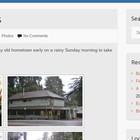
s
Sea
Sea
Photos
No Comments
 my old hometown early on a rainy Sunday morning to take
Rec
Ba
Fi
A 
2
Eu
B
Log