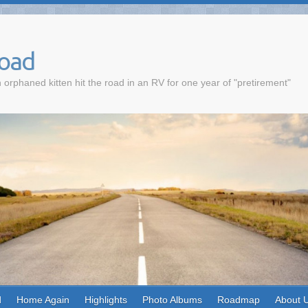
Road
 orphaned kitten hit the road in an RV for one year of "pretirement"
d
Home Again
Highlights
Photo Albums
Roadmap
About 