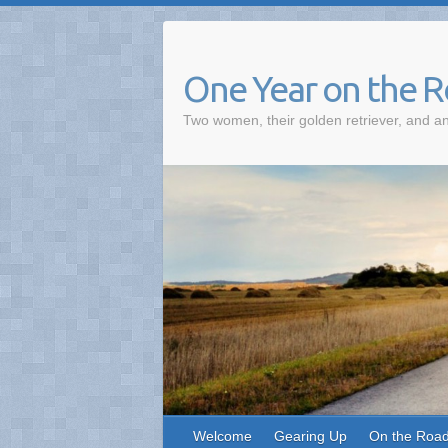
One Year on the 
Two women, their golden retriever, and an
Welcome
Gearing Up
On the Roa