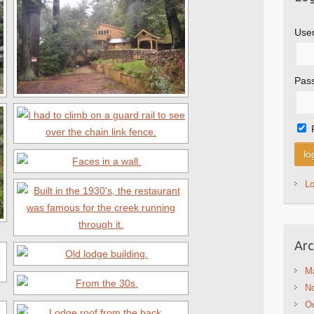
Use
Pas
L
Arc
M
N
Oc