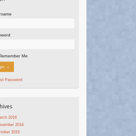
rname
sword
Remember Me
ost Password
hives
arch 2018
ovember 2016
tober 2016