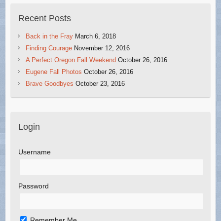
Recent Posts
Back in the Fray
March 6, 2018
Finding Courage
November 12, 2016
A Perfect Oregon Fall Weekend
October 26, 2016
Eugene Fall Photos
October 26, 2016
Brave Goodbyes
October 23, 2016
Login
Username
Password
Remember Me