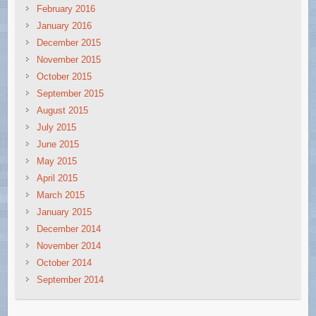
February 2016
January 2016
December 2015
November 2015
October 2015
September 2015
August 2015
July 2015
June 2015
May 2015
April 2015
March 2015
January 2015
December 2014
November 2014
October 2014
September 2014