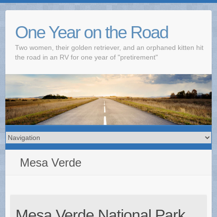
One Year on the Road
Two women, their golden retriever, and an orphaned kitten hit
the road in an RV for one year of "pretirement"
Mesa Verde
Mesa Verde National Park,