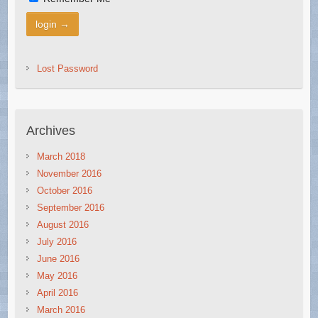
Lost Password
Archives
March 2018
November 2016
October 2016
September 2016
August 2016
July 2016
June 2016
May 2016
April 2016
March 2016