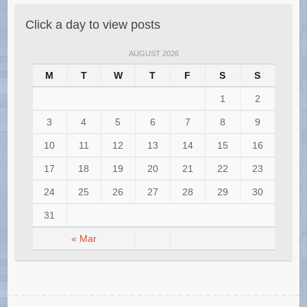
Click a day to view posts
AUGUST 2026
M
T
W
T
F
S
S
1
2
3
4
5
6
7
8
9
10
11
12
13
14
15
16
17
18
19
20
21
22
23
24
25
26
27
28
29
30
31
« Mar