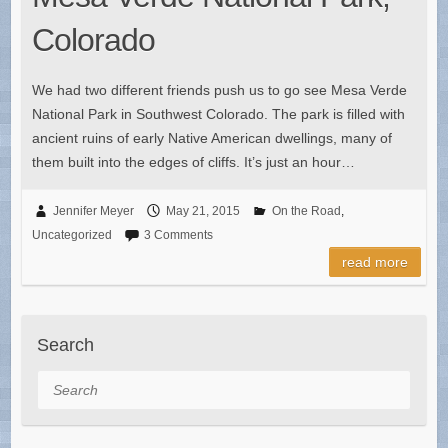
Colorado
We had two different friends push us to go see Mesa Verde
National Park in Southwest Colorado. The park is filled with
ancient ruins of early Native American dwellings, many of
them built into the edges of cliffs. It’s just an hour…
Jennifer Meyer
May 21, 2015
On the Road
,
Uncategorized
3 Comments
read more
Search
Search