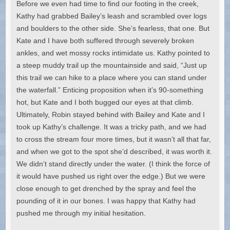
Before we even had time to find our footing in the creek,
Kathy had grabbed Bailey’s leash and scrambled over logs
and boulders to the other side. She’s fearless, that one. But
Kate and I have both suffered through severely broken
ankles, and wet mossy rocks intimidate us. Kathy pointed to
a steep muddy trail up the mountainside and said, “Just up
this trail we can hike to a place where you can stand under
the waterfall.” Enticing proposition when it’s 90-something
hot, but Kate and I both bugged our eyes at that climb.
Ultimately, Robin stayed behind with Bailey and Kate and I
took up Kathy’s challenge. It was a tricky path, and we had
to cross the stream four more times, but it wasn’t all that far,
and when we got to the spot she’d described, it was worth it.
We didn’t stand directly under the water. (I think the force of
it would have pushed us right over the edge.) But we were
close enough to get drenched by the spray and feel the
pounding of it in our bones. I was happy that Kathy had
pushed me through my initial hesitation.