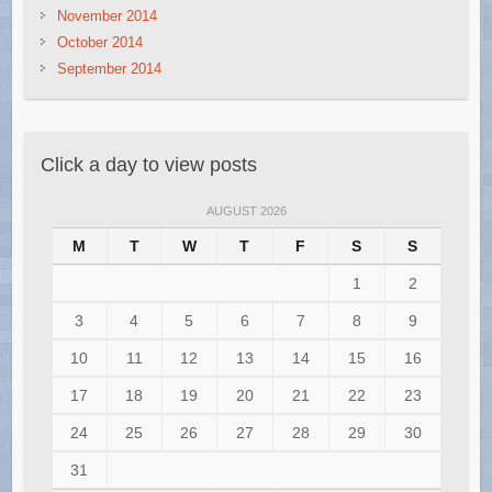
November 2014
October 2014
September 2014
Click a day to view posts
AUGUST 2026
M
T
W
T
F
S
S
1
2
3
4
5
6
7
8
9
10
11
12
13
14
15
16
17
18
19
20
21
22
23
24
25
26
27
28
29
30
31