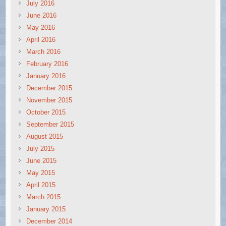
July 2016
June 2016
May 2016
April 2016
March 2016
February 2016
January 2016
December 2015
November 2015
October 2015
September 2015
August 2015
July 2015
June 2015
May 2015
April 2015
March 2015
January 2015
December 2014