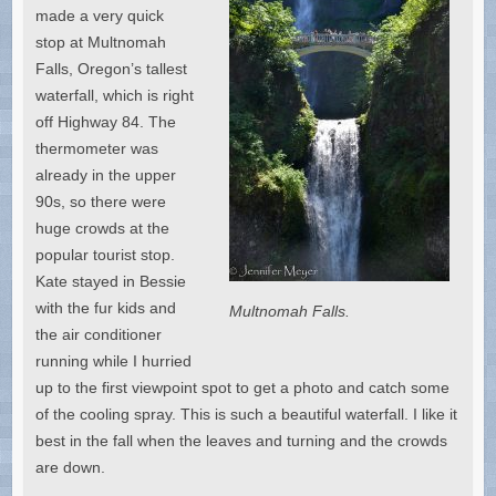
made a very quick
stop at Multnomah
Falls, Oregon’s tallest
waterfall, which is right
off Highway 84. The
thermometer was
already in the upper
90s, so there were
huge crowds at the
popular tourist stop.
Kate stayed in Bessie
with the fur kids and
Multnomah Falls.
the air conditioner
running while I hurried
up to the first viewpoint spot to get a photo and catch some
of the cooling spray. This is such a beautiful waterfall. I like it
best in the fall when the leaves and turning and the crowds
are down.