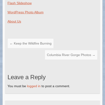
Flash Slideshow
WordPress Photo Album
About Us
←
Keep the Wildfire Burning
Columbia River Gorge Photos
→
Leave a Reply
You must be
logged in
to post a comment.