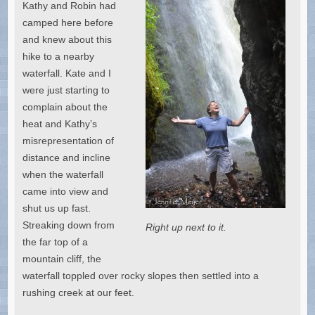
Kathy and Robin had
camped here before
and knew about this
hike to a nearby
waterfall. Kate and I
were just starting to
complain about the
heat and Kathy’s
misrepresentation of
distance and incline
when the waterfall
came into view and
shut us up fast.
Streaking down from
Right up next to it.
the far top of a
mountain cliff, the
waterfall toppled over rocky slopes then settled into a
rushing creek at our feet.