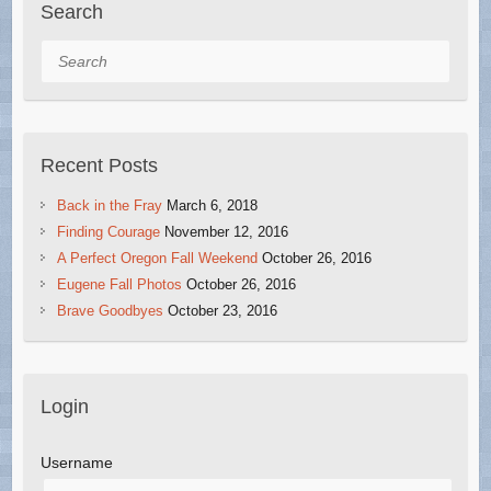
Search
Search
Recent Posts
Back in the Fray
March 6, 2018
Finding Courage
November 12, 2016
A Perfect Oregon Fall Weekend
October 26, 2016
Eugene Fall Photos
October 26, 2016
Brave Goodbyes
October 23, 2016
Login
Username