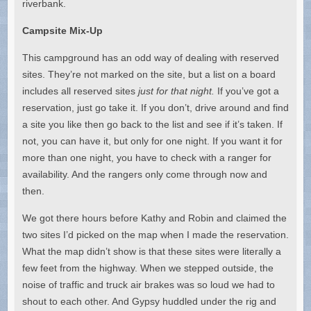
riverbank.
Campsite Mix-Up
This campground has an odd way of dealing with reserved
sites. They’re not marked on the site, but a list on a board
includes all reserved sites
just for that night.
If you’ve got a
reservation, just go take it. If you don’t, drive around and find
a site you like then go back to the list and see if it’s taken. If
not, you can have it, but only for one night. If you want it for
more than one night, you have to check with a ranger for
availability. And the rangers only come through now and
then.
We got there hours before Kathy and Robin and claimed the
two sites I’d picked on the map when I made the reservation.
What the map didn’t show is that these sites were literally a
few feet from the highway. When we stepped outside, the
noise of traffic and truck air brakes was so loud we had to
shout to each other. And Gypsy huddled under the rig and