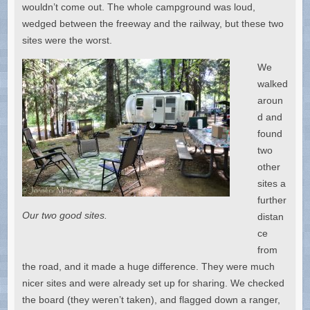
wouldn’t come out. The whole campground was loud,
wedged between the freeway and the railway, but these two
sites were the worst.
We
walked
aroun
d and
found
two
other
sites a
further
Our two good sites.
distan
ce
from
the road, and it made a huge difference. They were much
nicer sites and were already set up for sharing. We checked
the board (they weren’t taken), and flagged down a ranger,