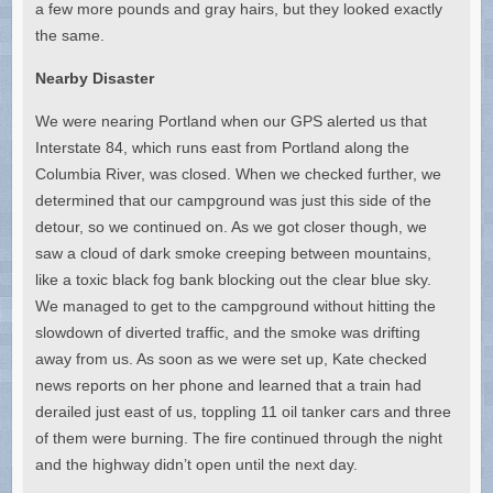
a few more pounds and gray hairs, but they looked exactly
the same.
Nearby Disaster
We were nearing Portland when our GPS alerted us that
Interstate 84, which runs east from Portland along the
Columbia River, was closed. When we checked further, we
determined that our campground was just this side of the
detour, so we continued on. As we got closer though, we
saw a cloud of dark smoke creeping between mountains,
like a toxic black fog bank blocking out the clear blue sky.
We managed to get to the campground without hitting the
slowdown of diverted traffic, and the smoke was drifting
away from us. As soon as we were set up, Kate checked
news reports on her phone and learned that a train had
derailed just east of us, toppling 11 oil tanker cars and three
of them were burning. The fire continued through the night
and the highway didn’t open until the next day.