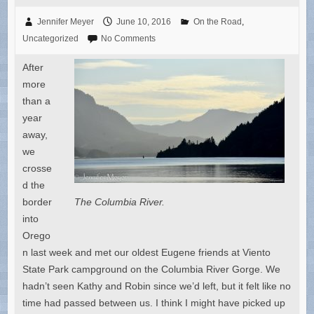
Jennifer Meyer
June 10, 2016
On the Road
,
Uncategorized
No Comments
After
more
than a
year
away,
we
crosse
d the
border
The Columbia River.
into
Orego
n last week and met our oldest Eugene friends at Viento
State Park campground on the Columbia River Gorge. We
hadn’t seen Kathy and Robin since we’d left, but it felt like no
time had passed between us. I think I might have picked up