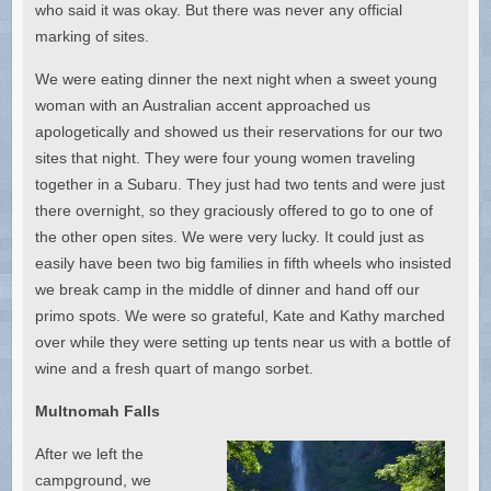
who said it was okay. But there was never any official
marking of sites.
We were eating dinner the next night when a sweet young
woman with an Australian accent approached us
apologetically and showed us their reservations for our two
sites that night. They were four young women traveling
together in a Subaru. They just had two tents and were just
there overnight, so they graciously offered to go to one of
the other open sites. We were very lucky. It could just as
easily have been two big families in fifth wheels who insisted
we break camp in the middle of dinner and hand off our
primo spots. We were so grateful, Kate and Kathy marched
over while they were setting up tents near us with a bottle of
wine and a fresh quart of mango sorbet.
Multnomah Falls
After we left the
campground, we