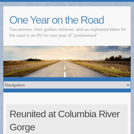
One Year on the Road
Two women, their golden retriever, and an orphaned kitten hit
the road in an RV for one year of "pretirement"
Reunited at Columbia River
Gorge