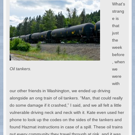
What’s
strang
e is
that
just
the
week
before
, when
Oil tankers.
we
were
with
our other friends in Washington, we ended up driving
alongside an ong train of oil tankers. “Man, that could really
do some damage if it crashed,” I said, and we all felt a little
vulnerable driving neck and neck with it. Kate even used her
phone to look up the codes on the sides of the tankers and
found Hazmat instructions in case of a spill. These oil trains
put every community they travel through at risk, and it was