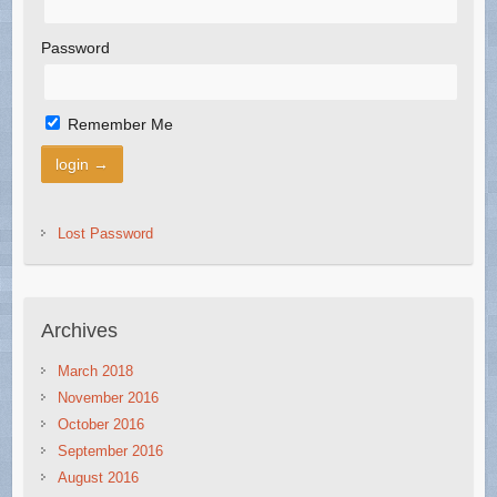
Password
Remember Me
Lost Password
Archives
March 2018
November 2016
October 2016
September 2016
August 2016