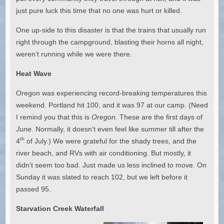
just pure luck this time that no one was hurt or killed.
One up-side to this disaster is that the trains that usually run
right through the campground, blasting their horns all night,
weren’t running while we were there.
Heat Wave
Oregon was experiencing record-breaking temperatures this
weekend. Portland hit 100, and it was 97 at our camp. (Need
I remind you that this is
Oregon.
These are the first days of
June.
Normally, it doesn’t even feel like summer till after the
th
4
of July.) We were grateful for the shady trees, and the
river beach, and RVs with air conditioning. But mostly, it
didn’t seem too bad. Just made us less inclined to move. On
Sunday it was slated to reach 102, but we left before it
passed 95.
Starvation Creek Waterfall