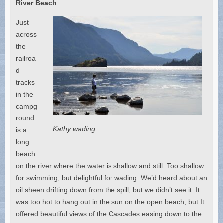
River Beach
Just
across
the
railroa
d
tracks
in the
campg
round
Kathy wading.
is a
long
beach
on the river where the water is shallow and still. Too shallow
for swimming, but delightful for wading. We’d heard about an
oil sheen drifting down from the spill, but we didn’t see it. It
was too hot to hang out in the sun on the open beach, but It
offered beautiful views of the Cascades easing down to the