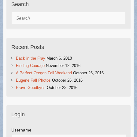
Search
Search
Recent Posts
Back in the Fray
March 6, 2018
Finding Courage
November 12, 2016
A Perfect Oregon Fall Weekend
October 26, 2016
Eugene Fall Photos
October 26, 2016
Brave Goodbyes
October 23, 2016
Login
Username