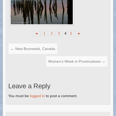
◄
1
2
3
4
5
►
←
New Brunswick, Canada
Women’s Week in Provincetown
→
Leave a Reply
You must be
logged in
to post a comment.