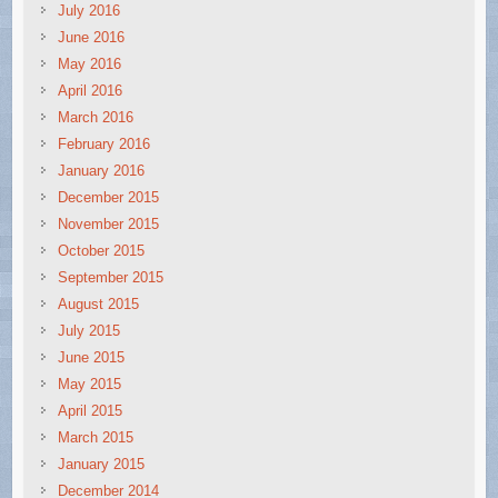
July 2016
June 2016
May 2016
April 2016
March 2016
February 2016
January 2016
December 2015
November 2015
October 2015
September 2015
August 2015
July 2015
June 2015
May 2015
April 2015
March 2015
January 2015
December 2014