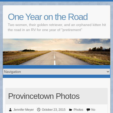
One Year on the Road
Two women, their golden retriever, and an orphaned kitten hit
the road in an RV for one year of "pretirement"
Provincetown Photos
Jennifer Meyer
October 23, 2015
Photos
No