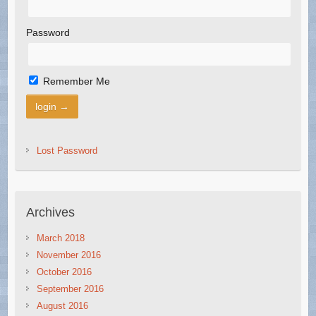
Password
Remember Me
Lost Password
Archives
March 2018
November 2016
October 2016
September 2016
August 2016