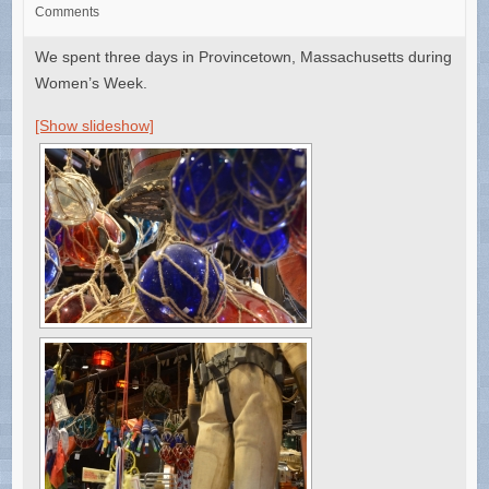
Comments
We spent three days in Provincetown, Massachusetts during
Women’s Week.
[Show slideshow]