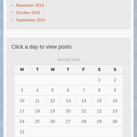
November 2014
October 2014
September 2014
Click a day to view posts
AUGUST 2026
M
T
W
T
F
S
S
1
2
3
4
5
6
7
8
9
10
11
12
13
14
15
16
17
18
19
20
21
22
23
24
25
26
27
28
29
30
31