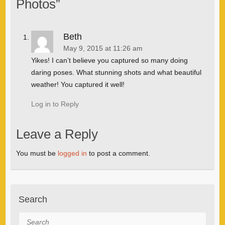
Photos
”
Beth
May 9, 2015 at 11:26 am
Yikes! I can’t believe you captured so many doing
daring poses. What stunning shots and what beautiful
weather! You captured it well!
Log in to Reply
Leave a Reply
You must be
logged in
to post a comment.
Search
Search