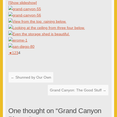
[Show slideshow]
◄
1
2
3
4
←
Shunned by Our Own
Grand Canyon: The Good Stuff
→
One thought on “
Grand Canyon