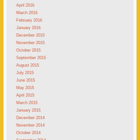
April 2016
March 2016
February 2016
January 2016
December 2015
November 2015
October 2015
September 2015
August 2015
July 2015
June 2015
May 2015
April 2015
March 2015
January 2015
December 2014
November 2014
October 2014