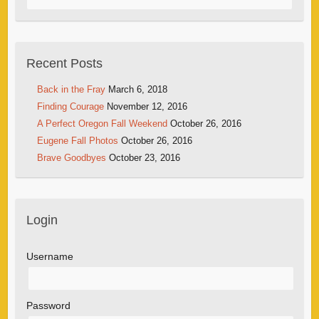
Recent Posts
Back in the Fray
March 6, 2018
Finding Courage
November 12, 2016
A Perfect Oregon Fall Weekend
October 26, 2016
Eugene Fall Photos
October 26, 2016
Brave Goodbyes
October 23, 2016
Login
Username
Password