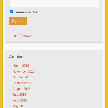
Remember Me
Lost Password
Archives
March 2018
November 2016
October 2016
September 2016
August 2016
July 2016
June 2016
May 2016