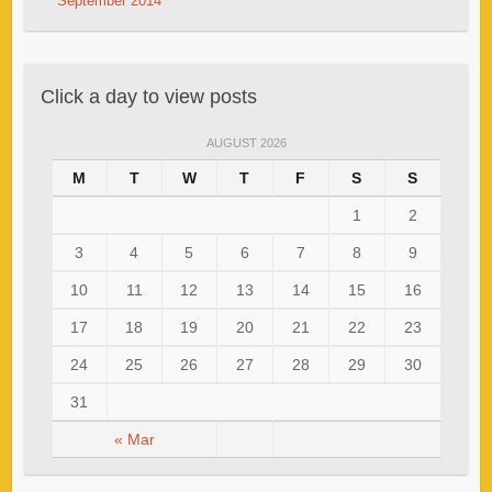
September 2014
Click a day to view posts
AUGUST 2026
M
T
W
T
F
S
S
1
2
3
4
5
6
7
8
9
10
11
12
13
14
15
16
17
18
19
20
21
22
23
24
25
26
27
28
29
30
31
« Mar