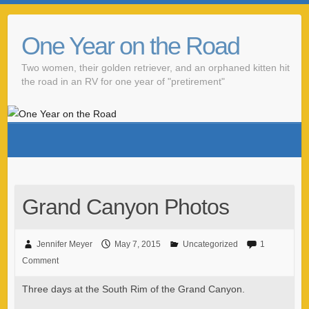
One Year on the Road
Two women, their golden retriever, and an orphaned kitten hit
the road in an RV for one year of "pretirement"
Grand Canyon Photos
Jennifer Meyer
May 7, 2015
Uncategorized
1
Comment
Three days at the South Rim of the Grand Canyon.