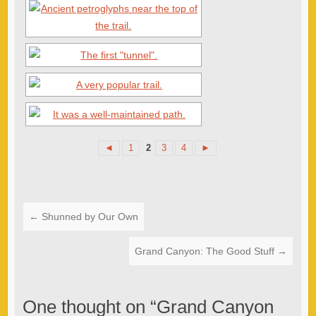
◄
1
2
3
4
►
←
Shunned by Our Own
Grand Canyon: The Good Stuff
→
One thought on “
Grand Canyon