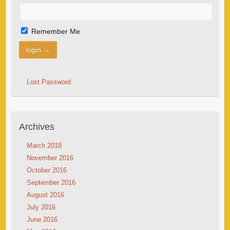
Remember Me
Lost Password
Archives
March 2018
November 2016
October 2016
September 2016
August 2016
July 2016
June 2016