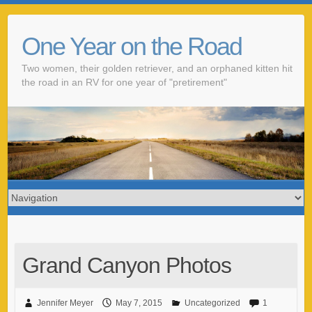
One Year on the Road
Two women, their golden retriever, and an orphaned kitten hit
the road in an RV for one year of "pretirement"
Grand Canyon Photos
Jennifer Meyer
May 7, 2015
Uncategorized
1