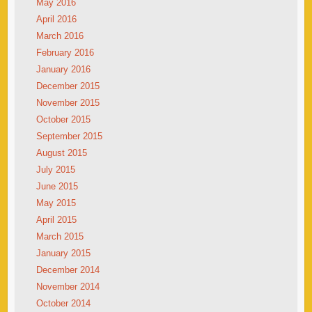
May 2016
April 2016
March 2016
February 2016
January 2016
December 2015
November 2015
October 2015
September 2015
August 2015
July 2015
June 2015
May 2015
April 2015
March 2015
January 2015
December 2014
November 2014
October 2014