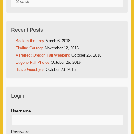
Recent Posts
Back in the Fray
March 6, 2018
Finding Courage
November 12, 2016
A Perfect Oregon Fall Weekend
October 26, 2016
Eugene Fall Photos
October 26, 2016
Brave Goodbyes
October 23, 2016
Login
Username
Password