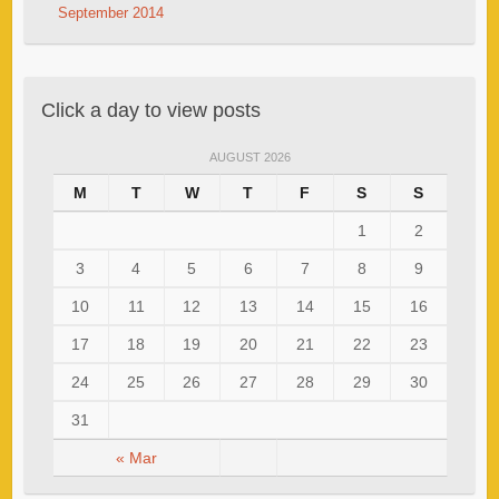
September 2014
Click a day to view posts
AUGUST 2026
M
T
W
T
F
S
S
1
2
3
4
5
6
7
8
9
10
11
12
13
14
15
16
17
18
19
20
21
22
23
24
25
26
27
28
29
30
31
« Mar