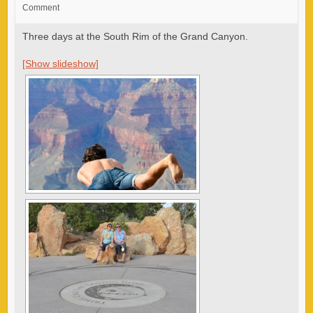
Comment
Three days at the South Rim of the Grand Canyon.
[Show slideshow]