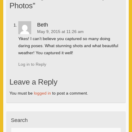
Photos
”
Beth
May 9, 2015 at 11:26 am
Yikes! I can’t believe you captured so many doing
daring poses. What stunning shots and what beautiful
weather! You captured it well!
Log in to Reply
Leave a Reply
You must be
logged in
to post a comment.
Search
Search