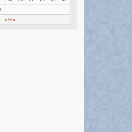
1
« Mar