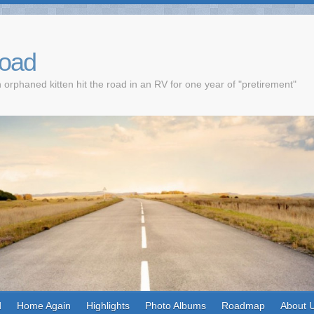
Road
 orphaned kitten hit the road in an RV for one year of "pretirement"
d
Home Again
Highlights
Photo Albums
Roadmap
About 