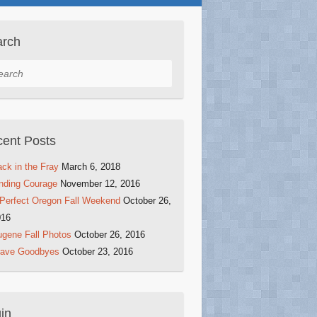
arch
rch
ent Posts
ck in the Fray
March 6, 2018
nding Courage
November 12, 2016
Perfect Oregon Fall Weekend
October 26,
016
gene Fall Photos
October 26, 2016
rave Goodbyes
October 23, 2016
in