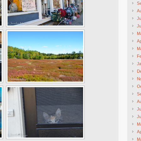
S
A
Ju
J
M
Ap
M
Fe
Ja
D
N
Oc
S
A
Ju
J
M
Ap
M