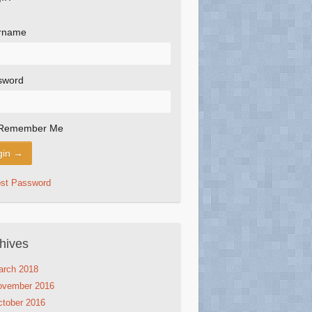
rname
sword
Remember Me
ost Password
hives
arch 2018
ovember 2016
tober 2016