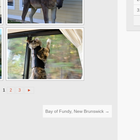
3
1
2
3
►
Bay of Fundy, New Brunswick
→