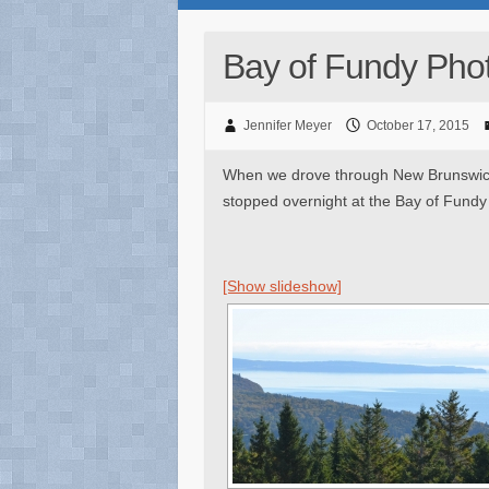
Bay of Fundy Pho
Jennifer Meyer
October 17, 2015
When we drove through New Brunswick 
stopped overnight at the Bay of Fundy
[Show slideshow]