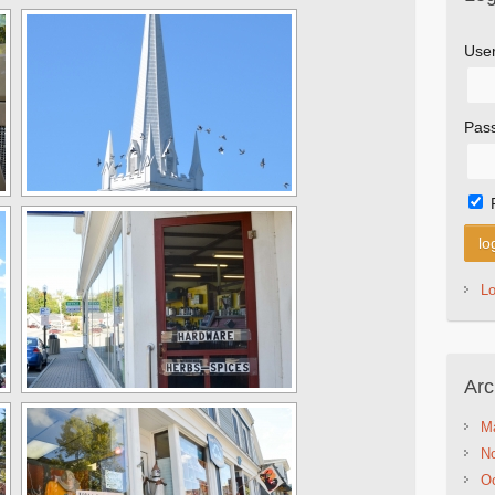
Use
Pas
L
Arc
M
N
Oc