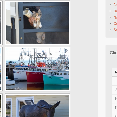
Ja
D
N
Oc
S
Cli
1
1
2