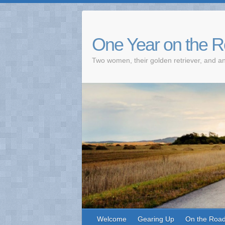
One Year on the 
Two women, their golden retriever, and an
Welcome
Gearing Up
On the Roa