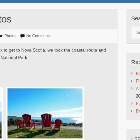
tos
Se
Sea
Photos
No Comments
to get to Nova Scotia, we took the coastal route and
 National Park.
Rec
Ba
Fi
A 
2
Eu
B
Log