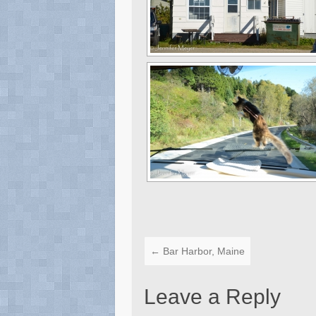
←
Bar Harbor, Maine
Leave a Reply