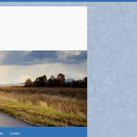
Us
Links