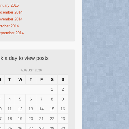
nuary 2015
ecember 2014
ovember 2014
tober 2014
eptember 2014
ck a day to view posts
AUGUST 2026
M
T
W
T
F
S
S
1
2
3
4
5
6
7
8
9
0
11
12
13
14
15
16
7
18
19
20
21
22
23
4
25
26
27
28
29
30