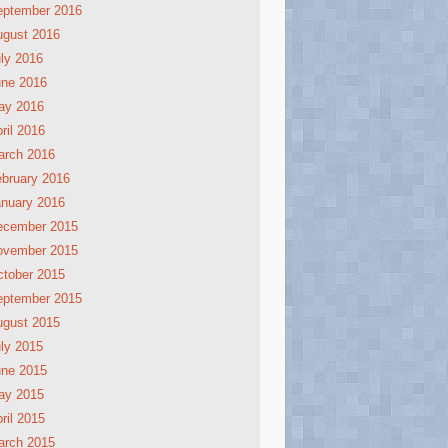
eptember 2016
ugust 2016
ly 2016
une 2016
ay 2016
ril 2016
arch 2016
bruary 2016
nuary 2016
ecember 2015
ovember 2015
tober 2015
eptember 2015
ugust 2015
ly 2015
une 2015
ay 2015
ril 2015
arch 2015