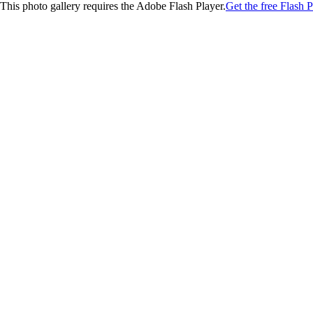
This photo gallery requires the Adobe Flash Player.
Get the free Flash P